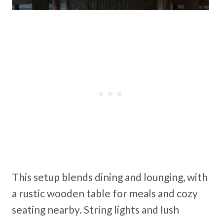
This setup blends dining and lounging, with
a rustic wooden table for meals and cozy
seating nearby. String lights and lush