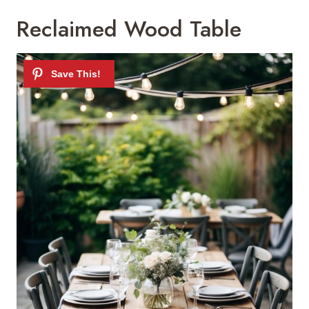
Reclaimed Wood Table