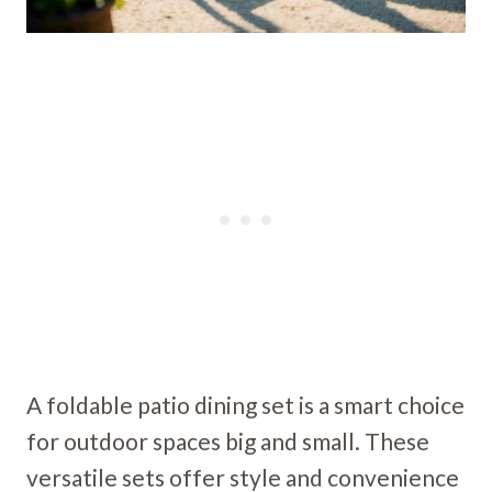
A foldable patio dining set is a smart choice
for outdoor spaces big and small. These
versatile sets offer style and convenience