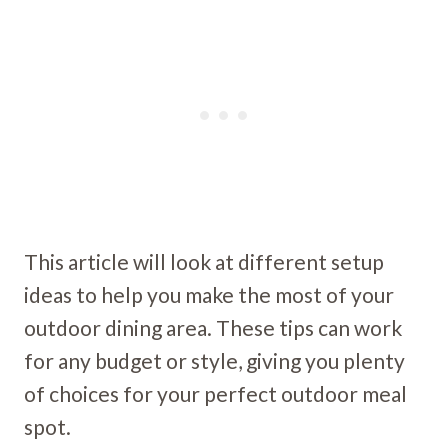
This article will look at different setup
ideas to help you make the most of your
outdoor dining area. These tips can work
for any budget or style, giving you plenty
of choices for your perfect outdoor meal
spot.