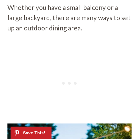
Whether you have a small balcony or a
large backyard, there are many ways to set
up an outdoor dining area.