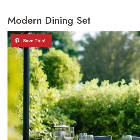
Modern Dining Set