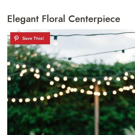
Elegant Floral Centerpiece