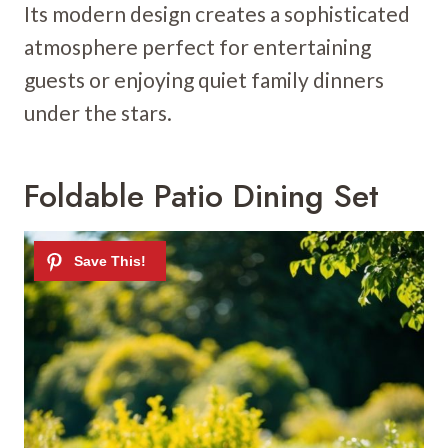
Its modern design creates a sophisticated
atmosphere perfect for entertaining
guests or enjoying quiet family dinners
under the stars.
Foldable Patio Dining Set