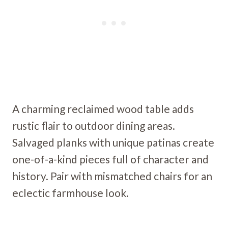
A charming reclaimed wood table adds
rustic flair to outdoor dining areas.
Salvaged planks with unique patinas create
one-of-a-kind pieces full of character and
history. Pair with mismatched chairs for an
eclectic farmhouse look.