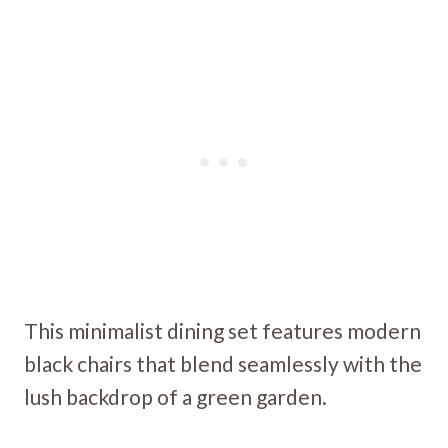
This minimalist dining set features modern
black chairs that blend seamlessly with the
lush backdrop of a green garden.