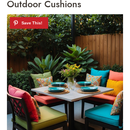
Outdoor Cushions