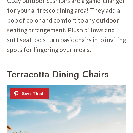
Cozy outdoor cushions are a game-changer
for your al fresco dining area! They add a
pop of color and comfort to any outdoor
seating arrangement. Plush pillows and
soft seat pads turn basic chairs into inviting
spots for lingering over meals.
Terracotta Dining Chairs