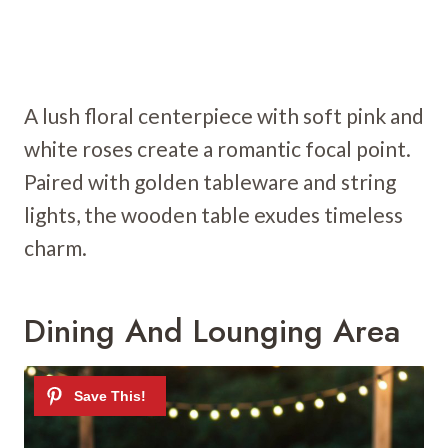
A lush floral centerpiece with soft pink and
white roses create a romantic focal point.
Paired with golden tableware and string
lights, the wooden table exudes timeless
charm.
Dining And Lounging Area