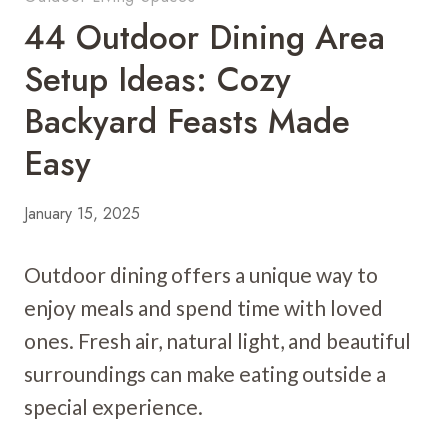
44 Outdoor Dining Area
Setup Ideas: Cozy
Backyard Feasts Made
Easy
January 15, 2025
Outdoor dining offers a unique way to
enjoy meals and spend time with loved
ones. Fresh air, natural light, and beautiful
surroundings can make eating outside a
special experience.