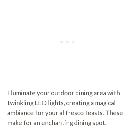
Illuminate your outdoor dining area with
twinkling LED lights, creating a magical
ambiance for your al fresco feasts. These
make for an enchanting dining spot.