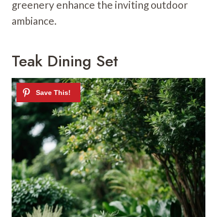
greenery enhance the inviting outdoor
ambiance.
Teak Dining Set