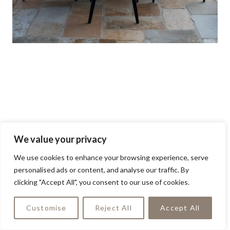
We value your privacy
We use cookies to enhance your browsing experience, serve
personalised ads or content, and analyse our traffic. By
clicking "Accept All", you consent to our use of cookies.
Customise
Reject All
Accept All
Terracotta-colored dining chairs add a