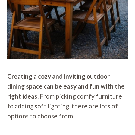
Creating a cozy and inviting outdoor
dining space can be easy and fun with the
right ideas.
From picking comfy furniture
to adding soft lighting, there are lots of
options to choose from.