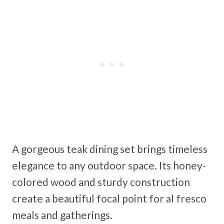
A gorgeous teak dining set brings timeless
elegance to any outdoor space. Its honey-
colored wood and sturdy construction
create a beautiful focal point for al fresco
meals and gatherings.