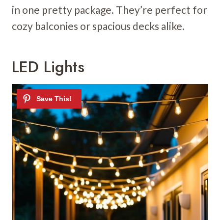
in one pretty package. They’re perfect for
cozy balconies or spacious decks alike.
LED Lights