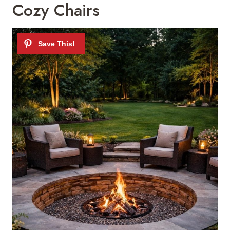
Cozy Chairs