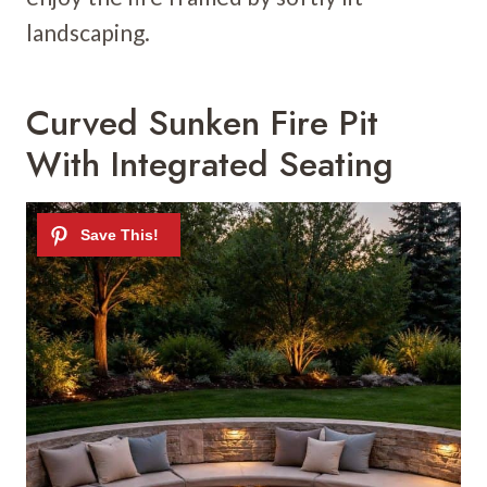
landscaping.
Curved Sunken Fire Pit
With Integrated Seating