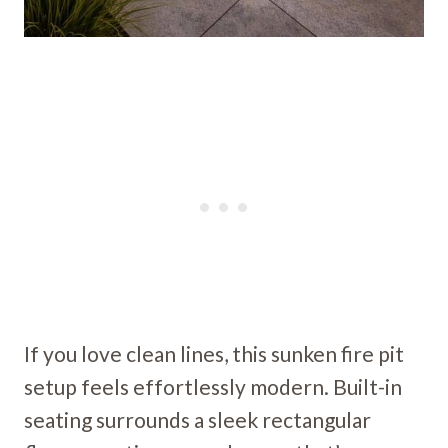
If you love clean lines, this sunken fire pit
setup feels effortlessly modern. Built-in
seating surrounds a sleek rectangular