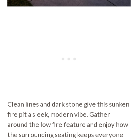
Clean lines and dark stone give this sunken
fire pit a sleek, modern vibe. Gather
around the low fire feature and enjoy how
the surrounding seating keeps everyone