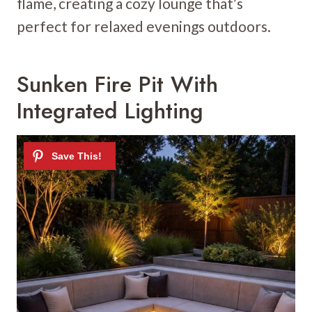
flame, creating a cozy lounge that’s
perfect for relaxed evenings outdoors.
Sunken Fire Pit With
Integrated Lighting