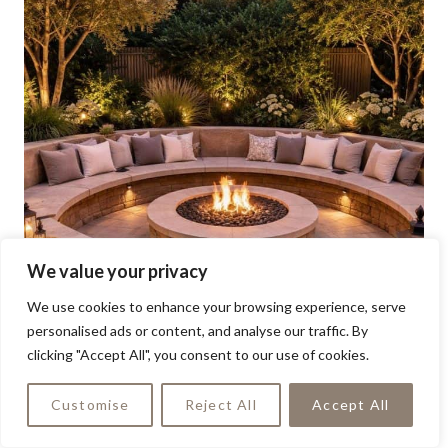
We value your privacy
We use cookies to enhance your browsing experience, serve
personalised ads or content, and analyse our traffic. By
clicking "Accept All", you consent to our use of cookies.
Customise
Reject All
Accept All