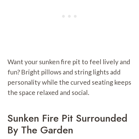
Want your sunken fire pit to feel lively and
fun? Bright pillows and string lights add
personality while the curved seating keeps
the space relaxed and social.
Sunken Fire Pit Surrounded
By The Garden