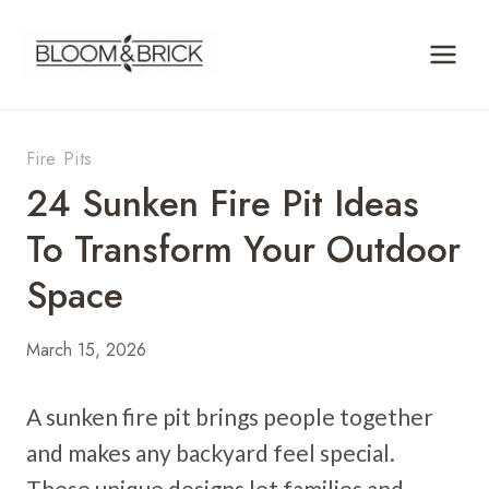
Skip
to
content
Fire Pits
24 Sunken Fire Pit Ideas
To Transform Your Outdoor
Space
March 15, 2026
A sunken fire pit brings people together
and makes any backyard feel special.
These unique designs let families and