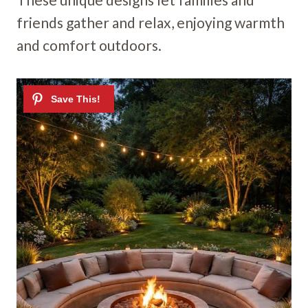
friends gather and relax, enjoying warmth
and comfort outdoors.