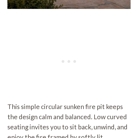
This simple circular sunken fire pit keeps
the design calm and balanced. Low curved
seating invites you to sit back, unwind, and
enjoy the fire framed by softly lit