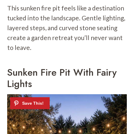
This sunken fire pit feels like a destination
tucked into the landscape. Gentle lighting,
layered steps, and curved stone seating
create a garden retreat you’ll never want
to leave.
Sunken Fire Pit With Fairy
Lights