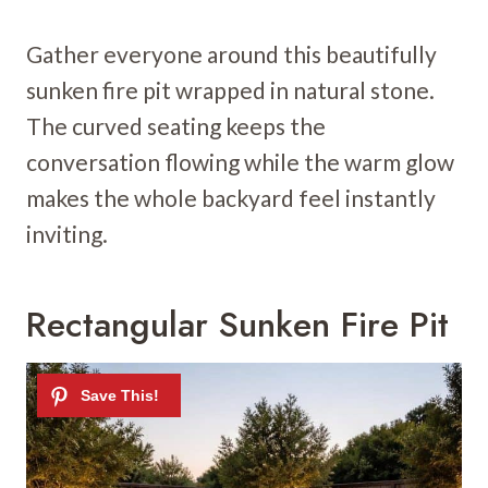
Gather everyone around this beautifully
sunken fire pit wrapped in natural stone.
The curved seating keeps the
conversation flowing while the warm glow
makes the whole backyard feel instantly
inviting.
Rectangular Sunken Fire Pit