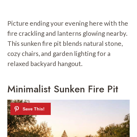
Picture ending your evening here with the
fire crackling and lanterns glowing nearby.
This sunken fire pit blends natural stone,
cozy chairs, and garden lighting for a
relaxed backyard hangout.
Minimalist Sunken Fire Pit