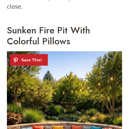
close.
Sunken Fire Pit With
Colorful Pillows