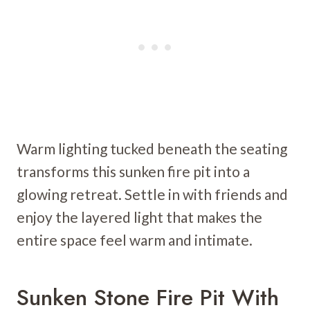
Warm lighting tucked beneath the seating
transforms this sunken fire pit into a
glowing retreat. Settle in with friends and
enjoy the layered light that makes the
entire space feel warm and intimate.
Sunken Stone Fire Pit With