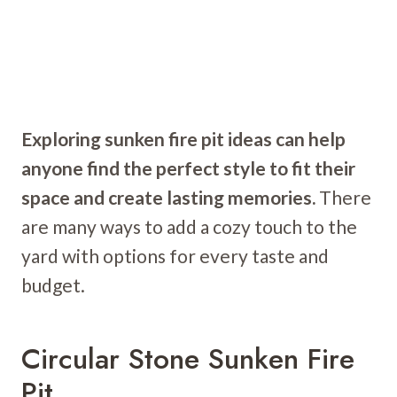
Exploring sunken fire pit ideas can help
anyone find the perfect style to fit their
space and create lasting memories.
There
are many ways to add a cozy touch to the
yard with options for every taste and
budget.
Circular Stone Sunken Fire
Pit