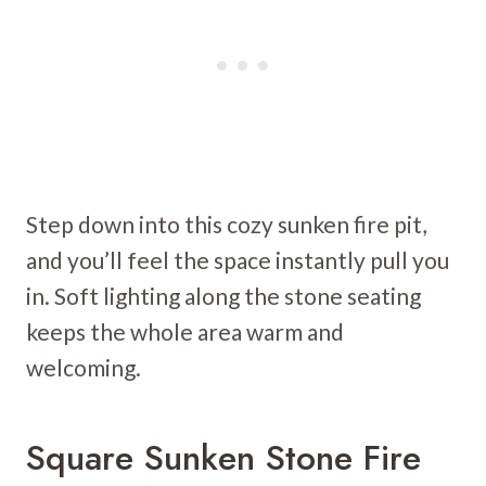
Step down into this cozy sunken fire pit,
and you’ll feel the space instantly pull you
in. Soft lighting along the stone seating
keeps the whole area warm and
welcoming.
Square Sunken Stone Fire