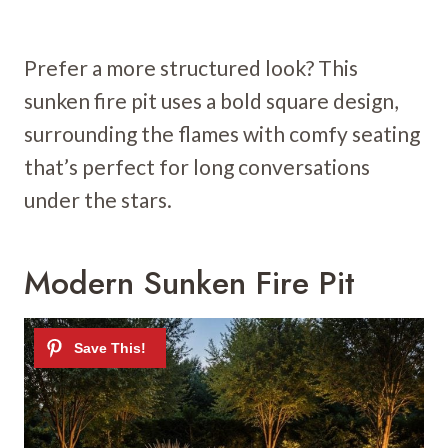
Prefer a more structured look? This
sunken fire pit uses a bold square design,
surrounding the flames with comfy seating
that’s perfect for long conversations
under the stars.
Modern Sunken Fire Pit