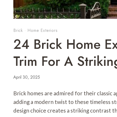
Brick
·
Home Exteriors
24 Brick Home Ex
Trim For A Strikin
April 30, 2025
Brick homes are admired for their classic
adding a modern twist to these timeless st
design choice creates a striking contrast t