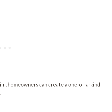
trim, homeowners can create a one-of-a-kind
.