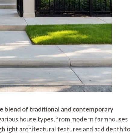
que blend of traditional and contemporary
 various house types, from modern farmhouses
hlight architectural features and add depth to