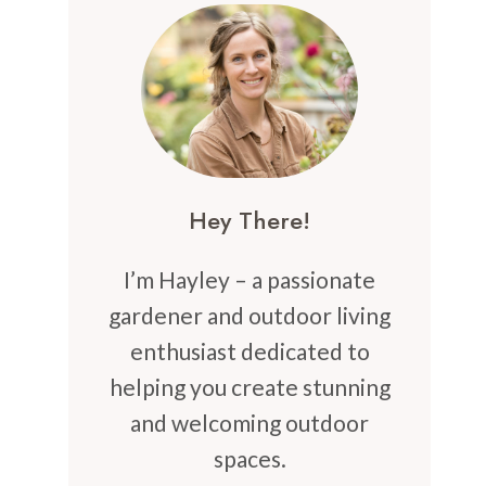
Hey There!
I’m Hayley – a passionate
gardener and outdoor living
enthusiast dedicated to
helping you create stunning
and welcoming outdoor
spaces.