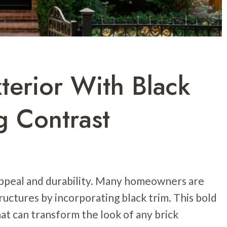
terior With Black
g Contrast
 appeal and durability. Many homeowners are
ructures by incorporating black trim. This bold
hat can transform the look of any brick