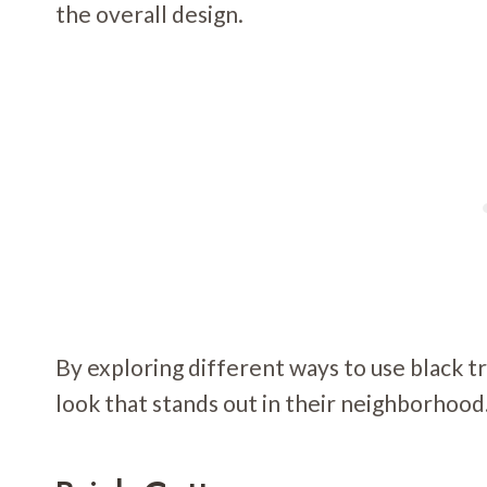
the overall design.
By exploring different ways to use black 
look that stands out in their neighborhood