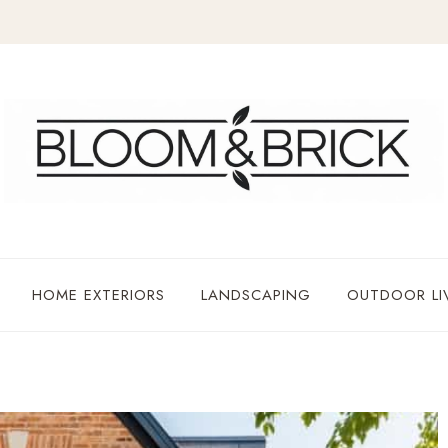
HOME EXTERIORS
LANDSCAPING
OUTDOOR LI