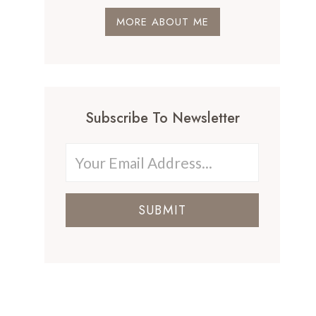
MORE ABOUT ME
Subscribe To Newsletter
SUBMIT