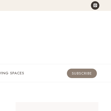
VING SPACES
SUBSCRIBE