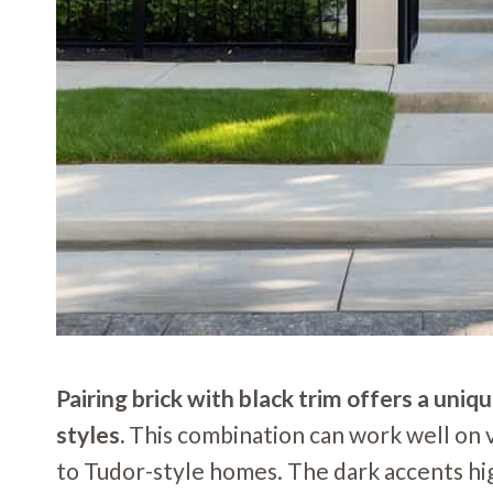
Pairing brick with black trim offers a uni
styles.
This combination can work well on
to Tudor-style homes. The dark accents hig