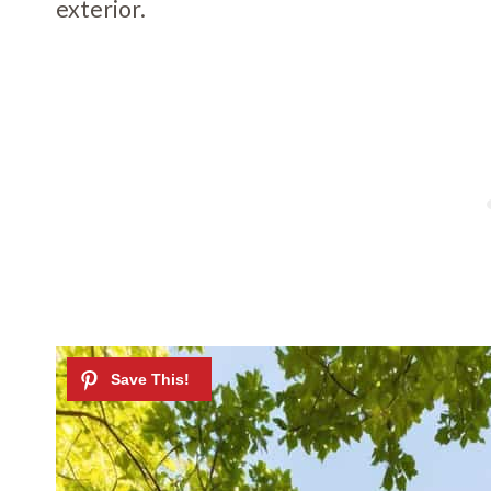
exterior.