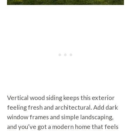
Vertical wood siding keeps this exterior
feeling fresh and architectural. Add dark
window frames and simple landscaping,
and you’ve got a modern home that feels