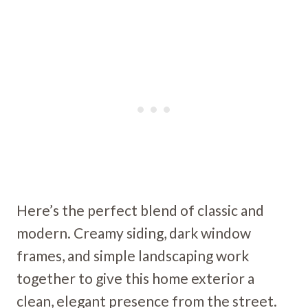
Here’s the perfect blend of classic and
modern. Creamy siding, dark window
frames, and simple landscaping work
together to give this home exterior a
clean, elegant presence from the street.