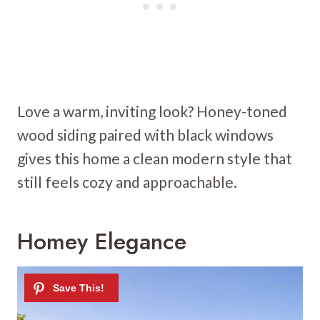
Love a warm, inviting look? Honey-toned
wood siding paired with black windows
gives this home a clean modern style that
still feels cozy and approachable.
Homey Elegance