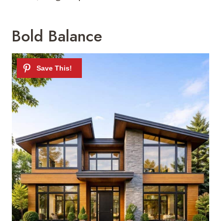
Bold Balance