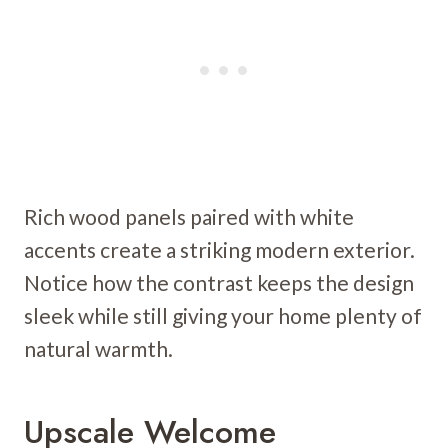
Rich wood panels paired with white
accents create a striking modern exterior.
Notice how the contrast keeps the design
sleek while still giving your home plenty of
natural warmth.
Upscale Welcome