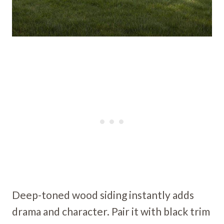
Deep-toned wood siding instantly adds
drama and character. Pair it with black trim