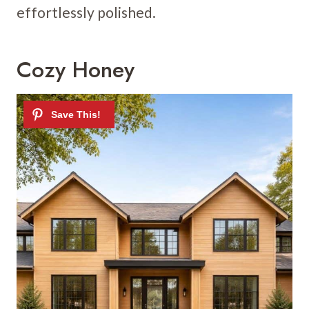
effortlessly polished.
Cozy Honey