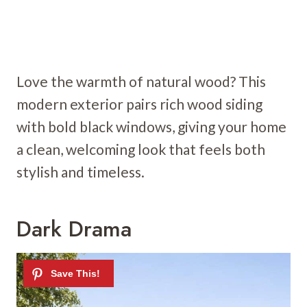
Love the warmth of natural wood? This
modern exterior pairs rich wood siding
with bold black windows, giving your home
a clean, welcoming look that feels both
stylish and timeless.
Dark Drama