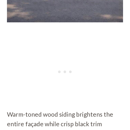
Warm-toned wood siding brightens the
entire façade while crisp black trim