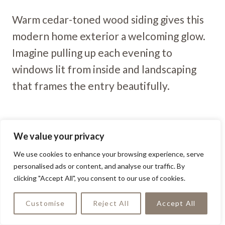
Warm cedar-toned wood siding gives this
modern home exterior a welcoming glow.
Imagine pulling up each evening to
windows lit from inside and landscaping
that frames the entry beautifully.
Fresh Lightness
We value your privacy
We use cookies to enhance your browsing experience, serve
personalised ads or content, and analyse our traffic. By
clicking "Accept All", you consent to our use of cookies.
Customise
Reject All
Accept All