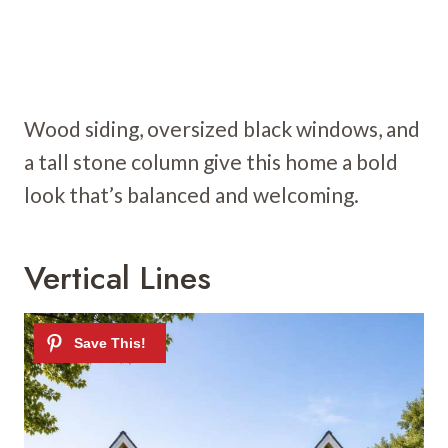
Wood siding, oversized black windows, and
a tall stone column give this home a bold
look that’s balanced and welcoming.
Vertical Lines