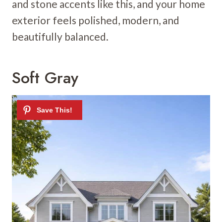
and stone accents like this, and your home
exterior feels polished, modern, and
beautifully balanced.
Soft Gray