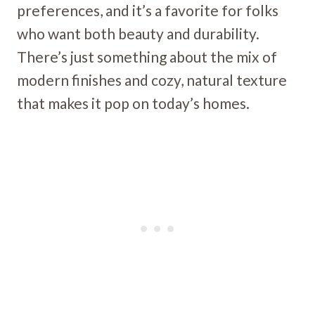
preferences, and it’s a favorite for folks
who want both beauty and durability.
There’s just something about the mix of
modern finishes and cozy, natural texture
that makes it pop on today’s homes.