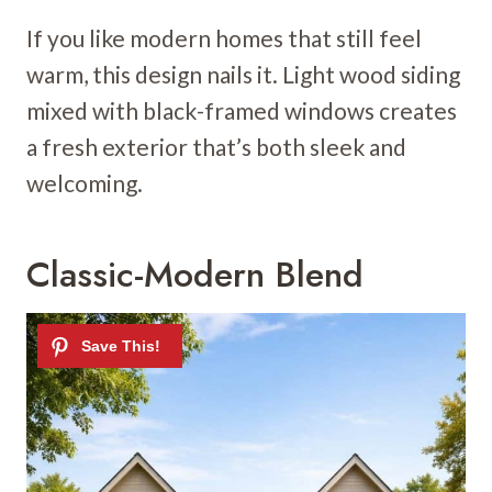
If you like modern homes that still feel
warm, this design nails it. Light wood siding
mixed with black-framed windows creates
a fresh exterior that’s both sleek and
welcoming.
Classic-Modern Blend