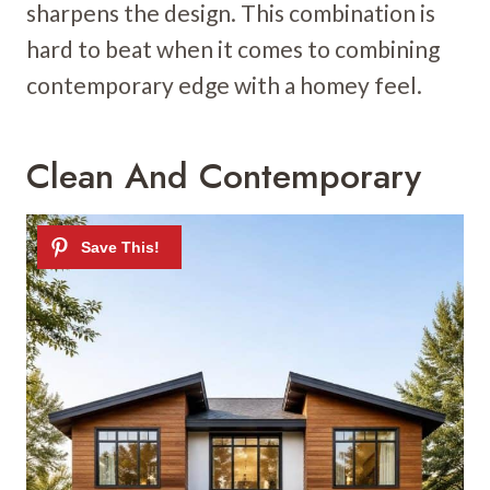
sharpens the design. This combination is
hard to beat when it comes to combining
contemporary edge with a homey feel.
Clean And Contemporary