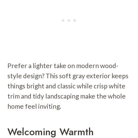
Prefer a lighter take on modern wood-
style design? This soft gray exterior keeps
things bright and classic while crisp white
trim and tidy landscaping make the whole
home feel inviting.
Welcoming Warmth