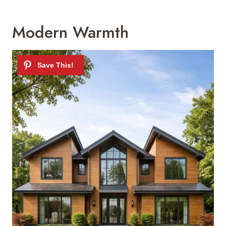
Modern Warmth