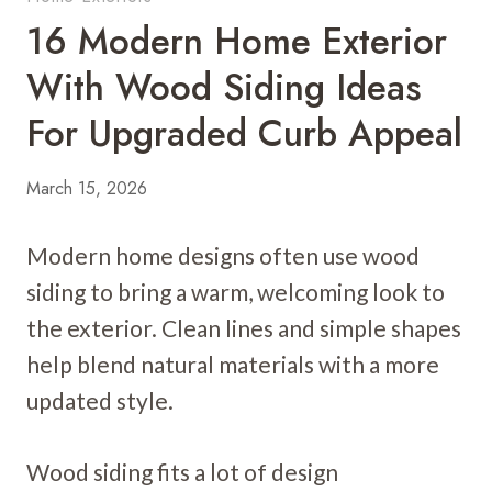
16 Modern Home Exterior
With Wood Siding Ideas
For Upgraded Curb Appeal
March 15, 2026
Modern home designs often use wood
siding to bring a warm, welcoming look to
the exterior. Clean lines and simple shapes
help blend natural materials with a more
updated style.
Wood siding fits a lot of design