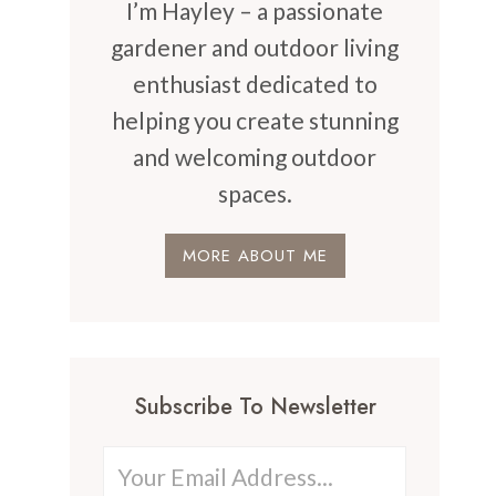
I’m Hayley – a passionate
gardener and outdoor living
enthusiast dedicated to
helping you create stunning
and welcoming outdoor
spaces.
MORE ABOUT ME
Subscribe To Newsletter