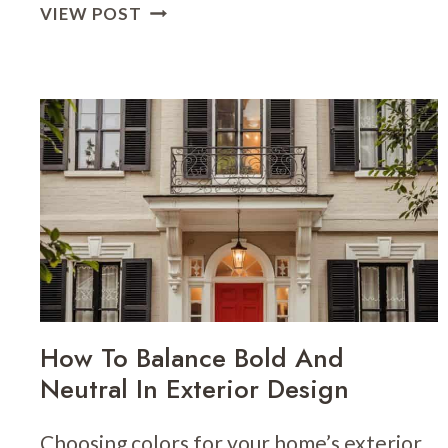
THE
VIEW POST
POWER
OF
TRIM
COLOR
AND
PLACEMENT
ON
SMALL
HOMES
How To Balance Bold And
Neutral In Exterior Design
Choosing colors for your home’s exterior