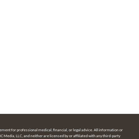
ment for professional medical, financial, or legal advice. All information or
Media, LLC, and neither are licensed by or affiliated with any third-party