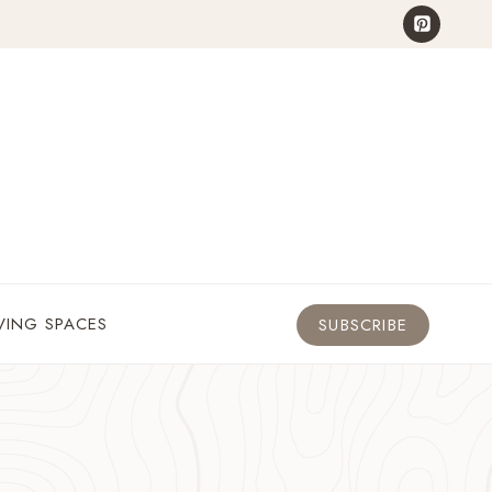
VING SPACES
SUBSCRIBE