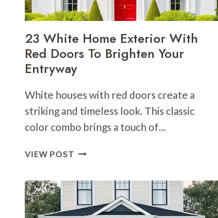
CONTRAST
23 White Home Exterior With
Red Doors To Brighten Your
Entryway
White houses with red doors create a
striking and timeless look. This classic
color combo brings a touch of…
23
VIEW POST
WHITE
HOME
EXTERIOR
WITH
RED