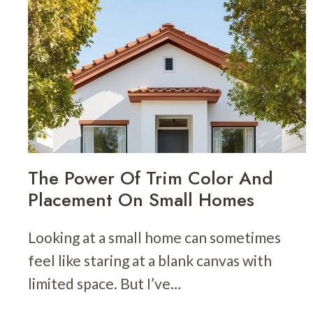
FOR
INTERIORS:
HOW
TO
LAYER
VISUAL
INTEREST
The Power Of Trim Color And
Placement On Small Homes
Looking at a small home can sometimes
feel like staring at a blank canvas with
limited space. But I’ve…