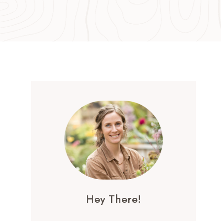
Hey There!