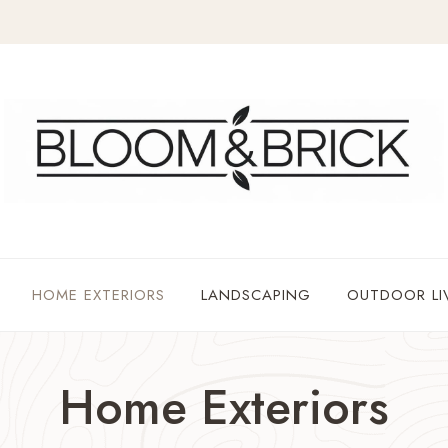
HOME EXTERIORS
LANDSCAPING
OUTDOOR LI
Home Exteriors