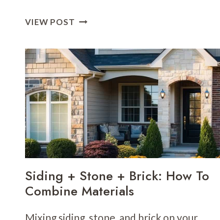
AVOID
VIEW POST
THE
“PATCHWORK”
LOOK:
HARMONY
BETWEEN
EXTERIOR
ELEMENTS
Siding + Stone + Brick: How To
Combine Materials
Mixing siding, stone, and brick on your