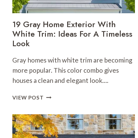
19 Gray Home Exterior With
White Trim: Ideas For A Timeless
Look
Gray homes with white trim are becoming
more popular. This color combo gives
houses a clean and elegant look….
19
VIEW POST
GRAY
HOME
EXTERIOR
WITH
WHITE