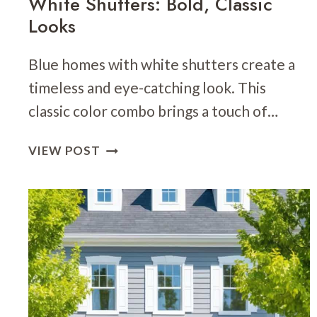
White Shutters: Bold, Classic
Looks
Blue homes with white shutters create a
timeless and eye-catching look. This
classic color combo brings a touch of…
24
VIEW POST
BLUE
HOME
EXTERIOR
WITH
WHITE
SHUTTERS:
BOLD,
CLASSIC
LOOKS