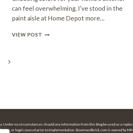
can feel overwhelming. I’ve stood in the
paint aisle at Home Depot more…
HOW
VIEW POST
TO
BALANCE
BOLD
Next
AND
NEUTRAL
Page
IN
EXTERIOR
DESIGN
nly. Under no circumstances should any information from this blog be used as a replace
 doctor, or legal counsel prior to implementation. bloomandbrick.com is owned by MMC 