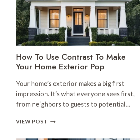
DOORS
TO
BRIGHTEN
YOUR
ENTRYWAY
How To Use Contrast To Make
Your Home Exterior Pop
Your home’s exterior makes a big first
impression. It’s what everyone sees first,
from neighbors to guests to potential…
HOW
VIEW POST
TO
USE