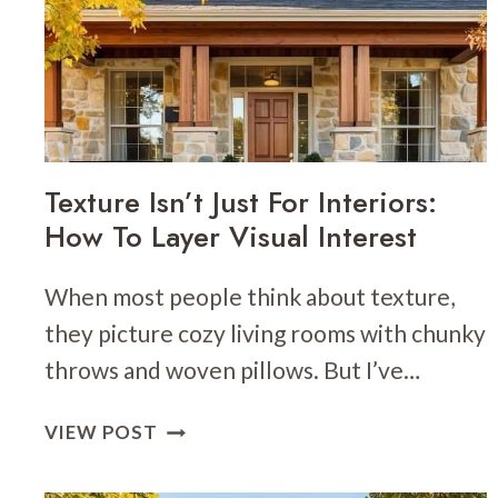
TRIM:
IDEAS
FOR
A
TIMELESS
LOOK
Texture Isn’t Just For Interiors:
How To Layer Visual Interest
When most people think about texture,
they picture cozy living rooms with chunky
throws and woven pillows. But I’ve…
TEXTURE
VIEW POST
ISN’T
JUST