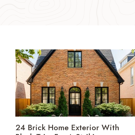
24 Brick Home Exterior With