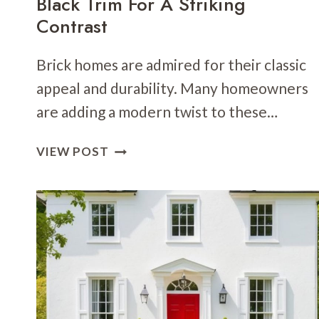
Black Trim For A Striking
Contrast
Brick homes are admired for their classic
appeal and durability. Many homeowners
are adding a modern twist to these…
24
VIEW POST
BRICK
HOME
EXTERIOR
WITH
BLACK
TRIM
FOR
A
STRIKING