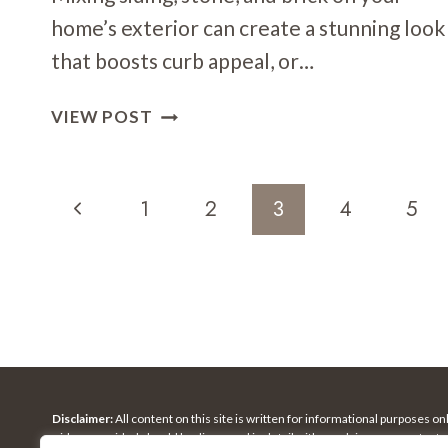
home’s exterior can create a stunning look
that boosts curb appeal, or…
SIDING
VIEW POST
+
STONE
+
Page
Previous
1
2
3
4
5
BRICK:
Navigation
HOW
Page
TO
COMBINE
MATERIALS
Disclaimer:
All content on this site is written for informational purposes o
ideas provided should be discussed in detail with an advisor, accountant,