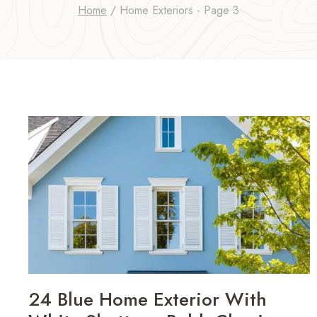
Home
/
Home Exteriors
- Page 3
24 Blue Home Exterior With