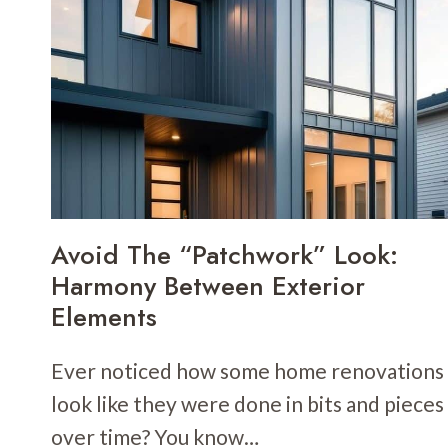
CONTRAST
TO
MAKE
YOUR
HOME
EXTERIOR
POP
Avoid The “Patchwork” Look:
Harmony Between Exterior
Elements
Ever noticed how some home renovations
look like they were done in bits and pieces
over time? You know…