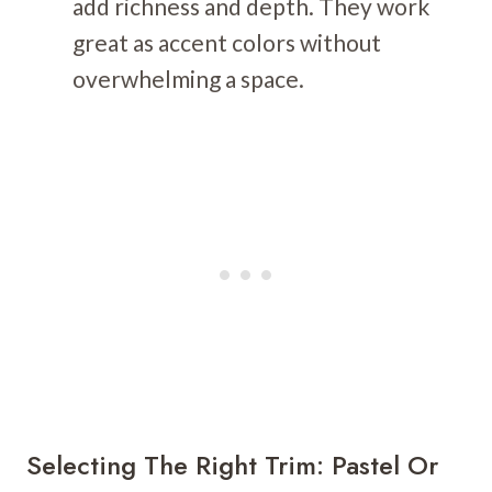
add richness and depth. They work
great as accent colors without
overwhelming a space.
Selecting The Right Trim: Pastel Or