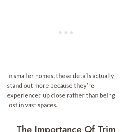
In smaller homes, these details actually
stand out more because they’re
experienced up close rather than being
lost in vast spaces.
The Importance Of Trim