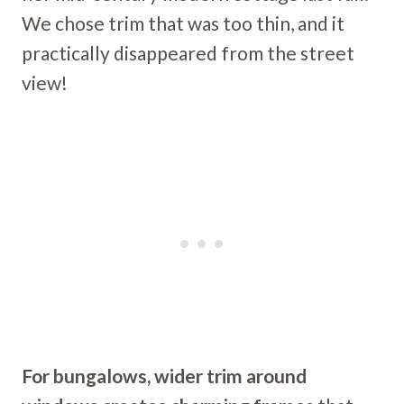
We chose trim that was too thin, and it
practically disappeared from the street
view!
For bungalows, wider trim around