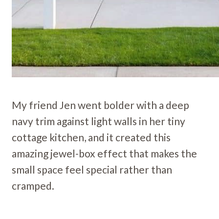
My friend Jen went bolder with a deep
navy trim against light walls in her tiny
cottage kitchen, and it created this
amazing jewel-box effect that makes the
small space feel special rather than
cramped.