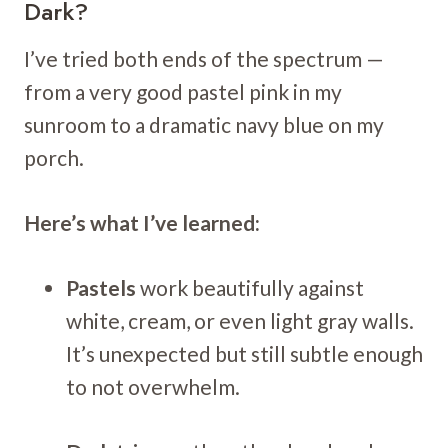
Dark?
I’ve tried both ends of the spectrum —
from a very good pastel pink in my
sunroom to a dramatic navy blue on my
porch.
Here’s what I’ve learned:
Pastels
work beautifully against
white, cream, or even light gray walls.
It’s unexpected but still subtle enough
to not overwhelm.