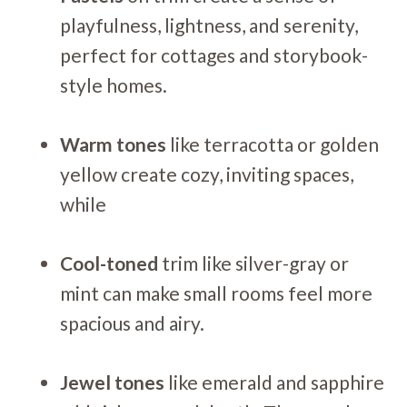
playfulness, lightness, and serenity,
perfect for cottages and storybook-
style homes.
Warm tones
like terracotta or golden
yellow create cozy, inviting spaces,
while
Cool-toned
trim like silver-gray or
mint can make small rooms feel more
spacious and airy.
Jewel tones
like emerald and sapphire