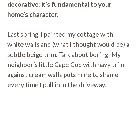
decorative; it’s fundamental to your
home’s character.
Last spring, I painted my cottage with
white walls and (what I thought would be) a
subtle beige trim. Talk about boring! My
neighbor’s little Cape Cod with navy trim
against cream walls puts mine to shame
every time I pull into the driveway.