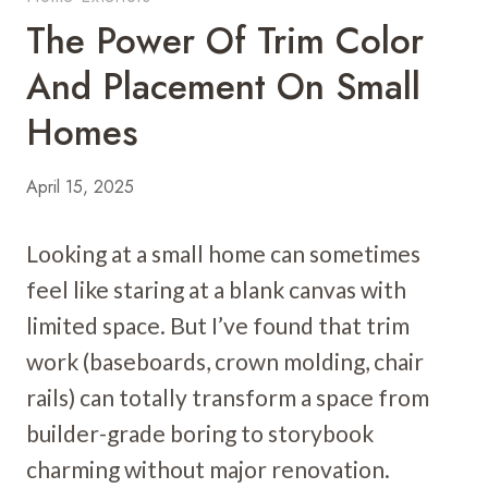
The Power Of Trim Color
And Placement On Small
Homes
April 15, 2025
Looking at a small home can sometimes
feel like staring at a blank canvas with
limited space. But I’ve found that trim
work (baseboards, crown molding, chair
rails) can totally transform a space from
builder-grade boring to storybook
charming without major renovation.