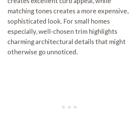
creates excellent curb appeal, while
matching tones creates a more expensive,
sophisticated look. For small homes
especially, well-chosen trim highlights
charming architectural details that might
otherwise go unnoticed.