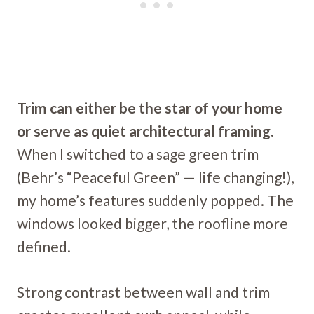
Trim can either be the star of your home
or serve as quiet architectural framing.
When I switched to a sage green trim
(Behr’s “Peaceful Green” — life changing!),
my home’s features suddenly popped. The
windows looked bigger, the roofline more
defined.
Strong contrast between wall and trim