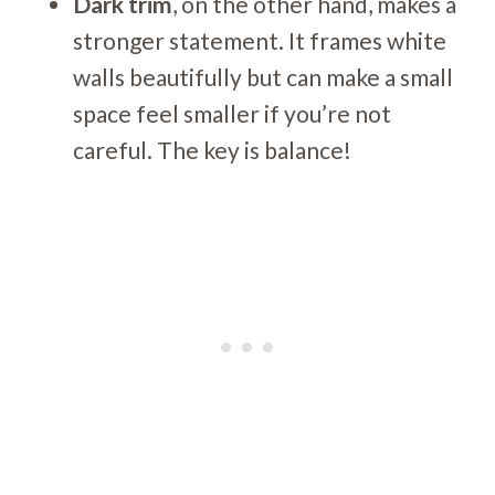
Dark trim
, on the other hand, makes a
stronger statement. It frames white
walls beautifully but can make a small
space feel smaller if you’re not
careful. The key is balance!