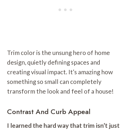
Trim color is the unsung hero of home
design, quietly defining spaces and
creating visual impact. It’s amazing how
something so small can completely
transform the look and feel of a house!
Contrast And Curb Appeal
I learned the hard way that trim isn’t just