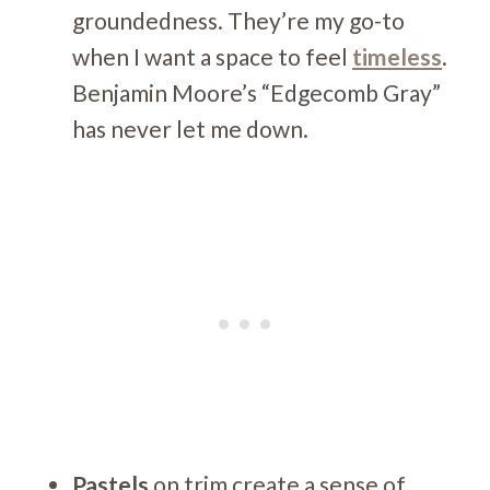
groundedness. They’re my go-to
when I want a space to feel
timeless
.
Benjamin Moore’s “Edgecomb Gray”
has never let me down.
Pastels
on trim create a sense of