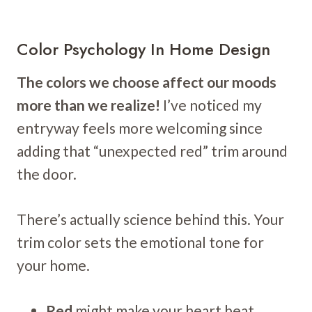
Color Psychology In Home Design
The colors we choose affect our moods
more than we realize!
I’ve noticed my
entryway feels more welcoming since
adding that “unexpected red” trim around
the door.
There’s actually science behind this. Your
trim color sets the emotional tone for
your home.
Red
might make your heart beat