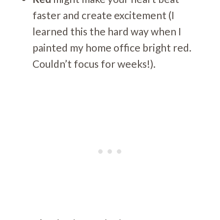
faster and create excitement (I
learned this the hard way when I
painted my home office bright red.
Couldn’t focus for weeks!).