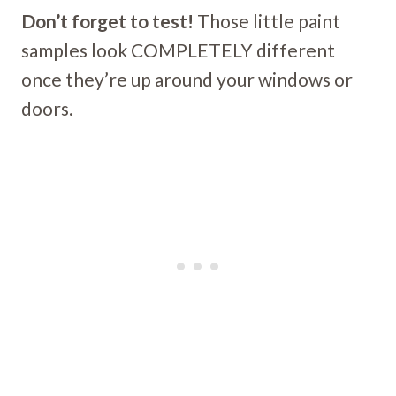
Don’t forget to test!
Those little paint
samples look COMPLETELY different
once they’re up around your windows or
doors.