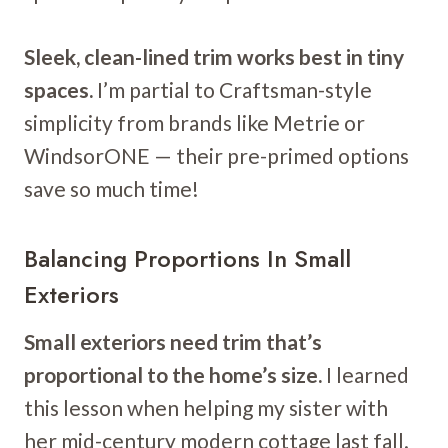
Sleek, clean-lined trim works best in tiny
spaces.
I’m partial to Craftsman-style
simplicity from brands like Metrie or
WindsorONE — their pre-primed options
save so much time!
Balancing Proportions In Small
Exteriors
Small exteriors need trim that’s
proportional to the home’s size.
I learned
this lesson when helping my sister with
her mid-century modern cottage last fall.