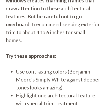
windows creates charming frame
s that
draw attention to these architectural
features.
But be careful not to go
overboard
; I recommend keeping exterior
trim to about 4 to 6 inches for small
homes.
Try these approaches:
Use contrasting colors (Benjamin
Moore’s Simply White against deeper
tones looks amazing).
Highlight one architectural feature
with special trim treatment.