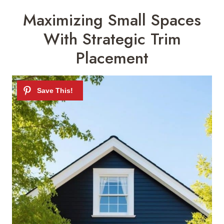
Maximizing Small Spaces
With Strategic Trim
Placement