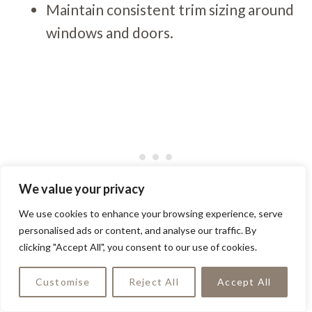
Maintain consistent trim sizing around
windows and doors.
We value your privacy
We use cookies to enhance your browsing experience, serve
personalised ads or content, and analyse our traffic. By
clicking "Accept All", you consent to our use of cookies.
In Portland, I’ve noticed many small homes
using trim to create “false” architectural
Customise
Reject All
Accept All
features — like adding battens to plain