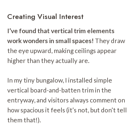
Creating Visual Interest
I’ve found that vertical trim elements
work wonders in small spaces!
They draw
the eye upward, making ceilings appear
higher than they actually are.
In my tiny bungalow, I installed simple
vertical board-and-batten trim in the
entryway, and visitors always comment on
how spacious it feels (it’s not, but don’t tell
them that!).