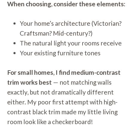
When choosing, consider these elements:
Your home’s architecture (Victorian?
Craftsman? Mid-century?)
The natural light your rooms receive
Your existing furniture tones
For small homes, I find medium-contrast
trim works best
— not matching walls
exactly, but not dramatically different
either. My poor first attempt with high-
contrast black trim made my little living
room look like a checkerboard!