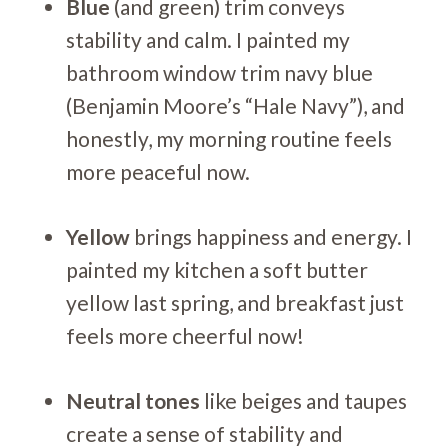
Blue
(and green) trim conveys
stability and calm. I painted my
bathroom window trim navy blue
(Benjamin Moore’s “Hale Navy”), and
honestly, my morning routine feels
more peaceful now.
Yellow
brings happiness and energy. I
painted my kitchen a soft butter
yellow last spring, and breakfast just
feels more cheerful now!
Neutral tones
like beiges and taupes
create a sense of stability and