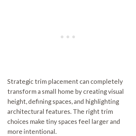
Strategic trim placement can completely
transform a small home by creating visual
height, defining spaces, and highlighting
architectural features. The right trim
choices make tiny spaces feel larger and
more intentional.