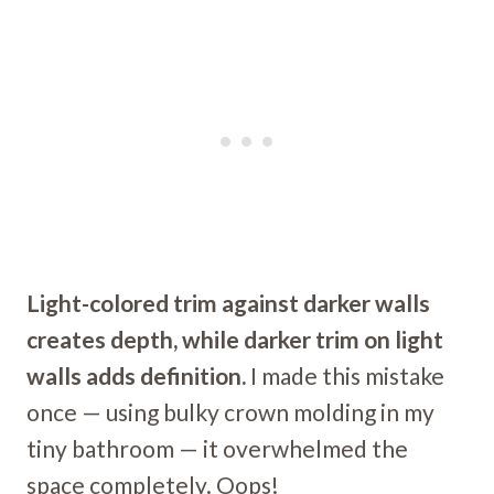
Light-colored trim against darker walls
creates depth, while darker trim on light
walls adds definition.
I made this mistake
once — using bulky crown molding in my
tiny bathroom — it overwhelmed the
space completely. Oops!