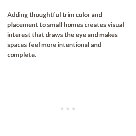
Adding thoughtful trim color and
placement to small homes creates visual
interest that draws the eye and makes
spaces feel more intentional and
complete.