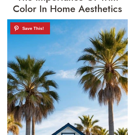
Color In Home Aesthetics